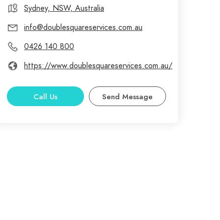
Sydney, NSW, Australia
info@doublesquareservices.com.au
0426 140 800
https://www.doublesquareservices.com.au/
Call Us
Send Message