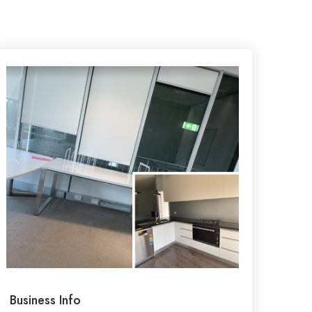
Business Info