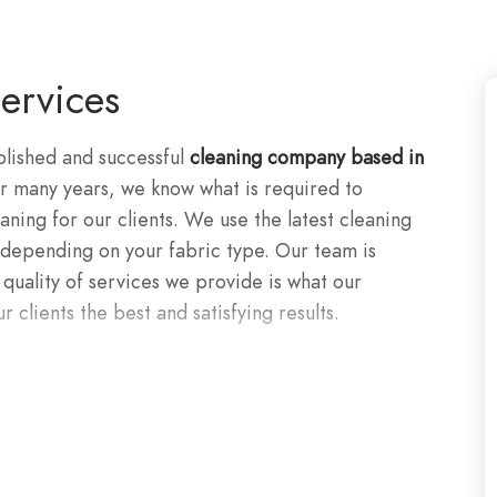
ervices
blished and successful
cleaning company based in
 many years, we know what is required to
ning for our clients. We use the latest cleaning
epending on your fabric type. Our team is
 quality of services we provide is what our
r clients the best and satisfying results.