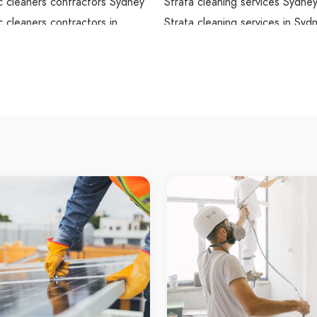
 cleaners contractors Sydney
Strata cleaning services Sydne
 cleaners contractors in
Strata cleaning services in Syd
Sydney Strata cleaning service
omestic cleaners contractors
Strata cleaning contractors Sy
leaning Sydney
Strata cleaning contractors in 
leaning in Sydney
Sydney Strata cleaning contrac
arpet cleaning
Strata cleaners Sydney
rpet cleaning Sydney
Strata cleaners in Sydney
rpet cleaning in Sydney
Sydney Strata cleaners
dney carpet cleaning
local Strata cleaners Sydney
dney carpet cleaning service
local Strata cleaners in Sydney
dney carpet cleaning services
local Sydney Strata cleaners
dney carpet cleaning
local Sydney Strata cleaners se
ors
local Sydney Strata cleaners se
leaning service Sydney
local Sydney Strata cleaners
leaning service in Sydney
contractors