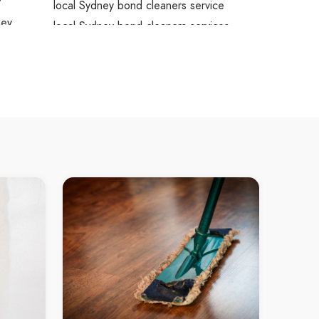
y
local Sydney bond cleaners service
ney
local Sydney bond cleaners services
s
local Sydney bond cleaners contractors
dney
bond cleaners service Sydney
Sydney
bond cleaners service in Sydney
tors
Sydney bond cleaners service
bond cleaners services Sydney
bond cleaners services in Sydney
Sydney bond cleaners services
bond cleaners contractors Sydney
bond cleaners contractors in Sydney
Sydney bond cleaners contractors
rvice
deep cleaning Sydney
rvices
deep cleaning in Sydney
Sydney deep cleaning
local deep cleaning Sydney