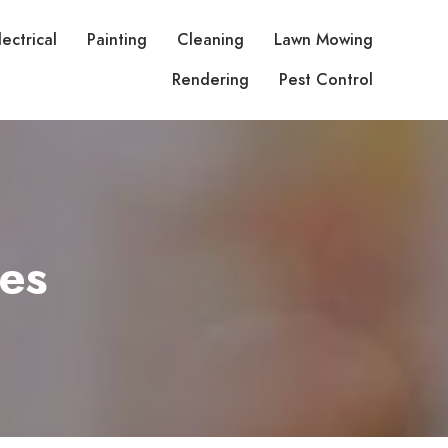
lectrical
Painting
Cleaning
Lawn Mowing
Rendering
Pest Control
es