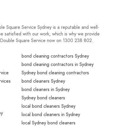
uble Square Service Sydney is a reputable and well-
 satisfied with our work, which is why we provide
ll Double Square Service now on 1300 238 802.
bond cleaning contractors Sydney
bond cleaning contractors in Sydney
rvice
Sydney bond cleaning contractors
rvices
bond cleaners Sydney
bond cleaners in Sydney
Sydney bond cleaners
local bond cleaners Sydney
ey
local bond cleaners in Sydney
local Sydney bond cleaners