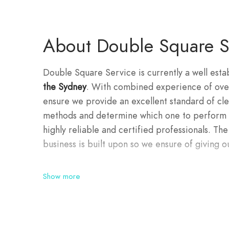
About Double Square S
Double Square Service is currently a well esta
the Sydney
. With combined experience of over
ensure we provide an excellent standard of clea
methods and determine which one to perform d
highly reliable and certified professionals. The
business is built upon so we ensure of giving ou
Show more