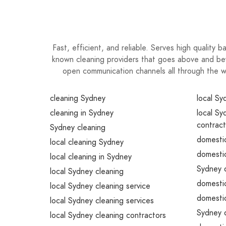
Fast, efficient, and reliable. Serves high quality
known cleaning providers that goes above and bey
open communication channels all through the 
cleaning Sydney
local Sy
cleaning in Sydney
local Sy
contract
Sydney cleaning
domestic
local cleaning Sydney
domestic
local cleaning in Sydney
Sydney d
local Sydney cleaning
domestic
local Sydney cleaning service
domestic
local Sydney cleaning services
Sydney d
local Sydney cleaning contractors