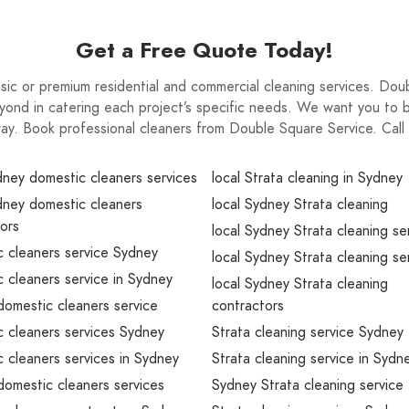
Get a Free Quote Today!
 basic or premium residential and commercial cleaning services. Do
ond in catering each project’s specific needs. We want you to be
way. Book professional cleaners from Double Square Service. Ca
dney domestic cleaners services
local Strata cleaning in Sydney
dney domestic cleaners
local Sydney Strata cleaning
ors
local Sydney Strata cleaning se
 cleaners service Sydney
local Sydney Strata cleaning se
 cleaners service in Sydney
local Sydney Strata cleaning
omestic cleaners service
contractors
 cleaners services Sydney
Strata cleaning service Sydney
 cleaners services in Sydney
Strata cleaning service in Sydn
omestic cleaners services
Sydney Strata cleaning service