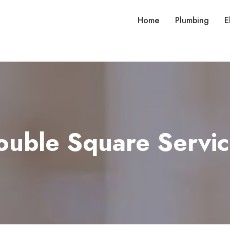
Home
Plumbing
E
ouble Square Servic