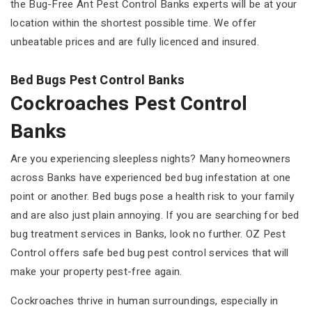
the Bug-Free Ant Pest Control Banks experts will be at your
location within the shortest possible time. We offer
unbeatable prices and are fully licenced and insured.
Bed Bugs Pest Control Banks
Cockroaches Pest Control
Banks
Are you experiencing sleepless nights? Many homeowners
across Banks have experienced bed bug infestation at one
point or another. Bed bugs pose a health risk to your family
and are also just plain annoying. If you are searching for bed
bug treatment services in Banks, look no further. OZ Pest
Control offers safe bed bug pest control services that will
make your property pest-free again.
Cockroaches thrive in human surroundings, especially in