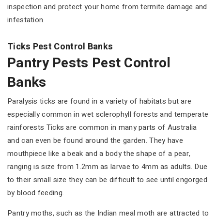
inspection and protect your home from termite damage and
infestation.
Ticks Pest Control Banks
Pantry Pests Pest Control
Banks
Paralysis ticks are found in a variety of habitats but are
especially common in wet sclerophyll forests and temperate
rainforests Ticks are common in many parts of Australia
and can even be found around the garden. They have
mouthpiece like a beak and a body the shape of a pear,
ranging is size from 1.2mm as larvae to 4mm as adults. Due
to their small size they can be difficult to see until engorged
by blood feeding.
Pantry moths, such as the Indian meal moth are attracted to