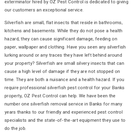
exterminator hired by OZ Pest Control is dedicated to giving
our customers an exceptional service.
Silverfish are small, flat insects that reside in bathrooms,
kitchens and basements. While they do not pose a health
hazard, they can cause significant damage, feeding on
paper, wallpaper and clothing. Have you seen any silverfish
lurking around or any traces they have left behind around
your property? Silverfish are small silvery insects that can
cause a high level of damage if they are not stopped on
time. They are both a nuisance and a health hazard. If you
require professional silverfish pest control for your Banks
property, OZ Pest Control can help. We have been the
number one silverfish removal service in Banks for many
years thanks to our friendly and experienced pest control
specialists and the state-of-the-art equipment they use to
do the job.