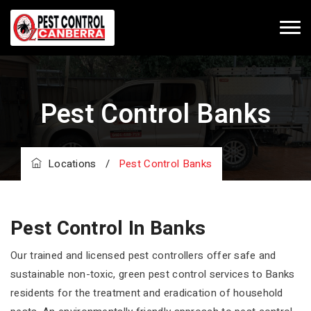
Pest Control Banks
Locations
/
Pest Control Banks
Pest Control In Banks
Our trained and licensed pest controllers offer safe and
sustainable non-toxic, green pest control services to Banks
residents for the treatment and eradication of household