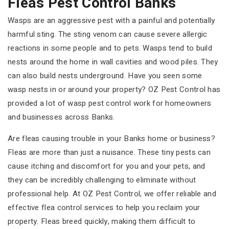
Fleas Pest Control Banks
Wasps are an aggressive pest with a painful and potentially
harmful sting. The sting venom can cause severe allergic
reactions in some people and to pets. Wasps tend to build
nests around the home in wall cavities and wood piles. They
can also build nests underground. Have you seen some
wasp nests in or around your property? OZ Pest Control has
provided a lot of wasp pest control work for homeowners
and businesses across Banks.
Are fleas causing trouble in your Banks home or business?
Fleas are more than just a nuisance. These tiny pests can
cause itching and discomfort for you and your pets, and
they can be incredibly challenging to eliminate without
professional help. At OZ Pest Control, we offer reliable and
effective flea control services to help you reclaim your
property. Fleas breed quickly, making them difficult to