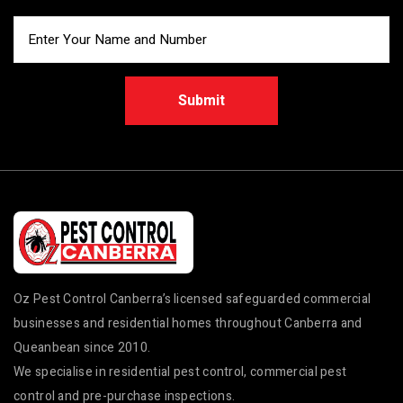
Submit
Oz Pest Control Canberra’s licensed safeguarded commercial
businesses and residential homes throughout Canberra and
Queanbean since 2010.
We specialise in residential pest control, commercial pest
control and pre-purchase inspections.