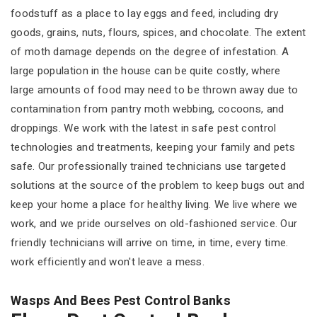
foodstuff as a place to lay eggs and feed, including dry
goods, grains, nuts, flours, spices, and chocolate. The extent
of moth damage depends on the degree of infestation. A
large population in the house can be quite costly, where
large amounts of food may need to be thrown away due to
contamination from pantry moth webbing, cocoons, and
droppings. We work with the latest in safe pest control
technologies and treatments, keeping your family and pets
safe. Our professionally trained technicians use targeted
solutions at the source of the problem to keep bugs out and
keep your home a place for healthy living. We live where we
work, and we pride ourselves on old-fashioned service. Our
friendly technicians will arrive on time, in time, every time.
work efficiently and won't leave a mess.
Wasps And Bees Pest Control Banks