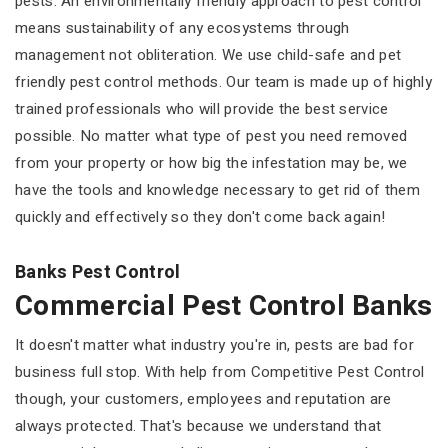
pests. An environmentally friendly approach to pest control
means sustainability of any ecosystems through
management not obliteration. We use child-safe and pet
friendly pest control methods. Our team is made up of highly
trained professionals who will provide the best service
possible. No matter what type of pest you need removed
from your property or how big the infestation may be, we
have the tools and knowledge necessary to get rid of them
quickly and effectively so they don't come back again!
Banks Pest Control
Commercial Pest Control Banks
It doesn't matter what industry you're in, pests are bad for
business full stop. With help from Competitive Pest Control
though, your customers, employees and reputation are
always protected. That's because we understand that