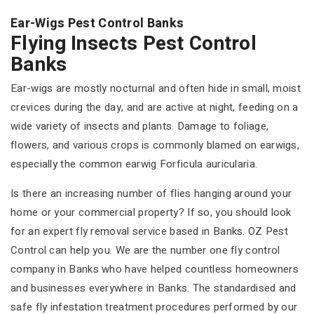
Ear-Wigs Pest Control Banks
Flying Insects Pest Control
Banks
Ear-wigs are mostly nocturnal and often hide in small, moist
crevices during the day, and are active at night, feeding on a
wide variety of insects and plants. Damage to foliage,
flowers, and various crops is commonly blamed on earwigs,
especially the common earwig Forficula auricularia.
Is there an increasing number of flies hanging around your
home or your commercial property? If so, you should look
for an expert fly removal service based in Banks. OZ Pest
Control can help you. We are the number one fly control
company in Banks who have helped countless homeowners
and businesses everywhere in Banks. The standardised and
safe fly infestation treatment procedures performed by our