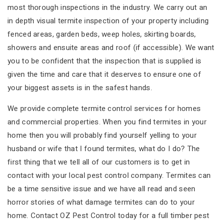
most thorough inspections in the industry. We carry out an
in depth visual termite inspection of your property including
fenced areas, garden beds, weep holes, skirting boards,
showers and ensuite areas and roof (if accessible). We want
you to be confident that the inspection that is supplied is
given the time and care that it deserves to ensure one of
your biggest assets is in the safest hands.
We provide complete termite control services for homes
and commercial properties. When you find termites in your
home then you will probably find yourself yelling to your
husband or wife that I found termites, what do I do? The
first thing that we tell all of our customers is to get in
contact with your local pest control company. Termites can
be a time sensitive issue and we have all read and seen
horror stories of what damage termites can do to your
home. Contact OZ Pest Control today for a full timber pest