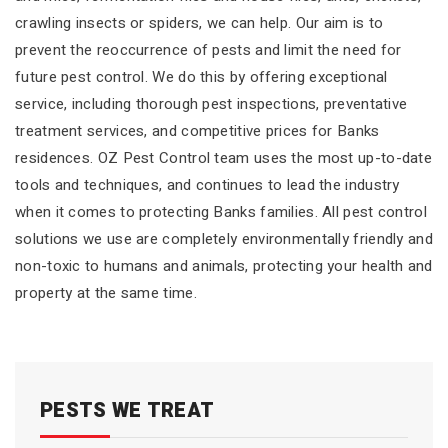
crawling insects or spiders, we can help. Our aim is to
prevent the reoccurrence of pests and limit the need for
future pest control. We do this by offering exceptional
service, including thorough pest inspections, preventative
treatment services, and competitive prices for Banks
residences. OZ Pest Control team uses the most up-to-date
tools and techniques, and continues to lead the industry
when it comes to protecting Banks families. All pest control
solutions we use are completely environmentally friendly and
non-toxic to humans and animals, protecting your health and
property at the same time.
PESTS WE TREAT