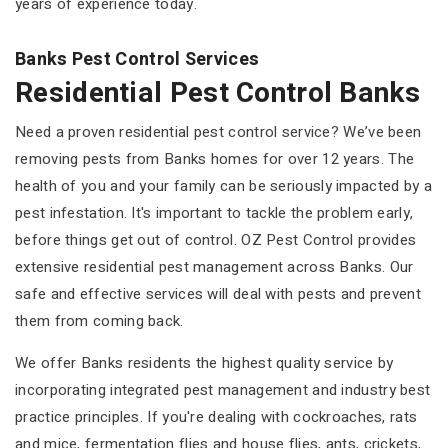
years of experience today.
Banks Pest Control Services
Residential Pest Control Banks
Need a proven residential pest control service? We’ve been
removing pests from Banks homes for over 12 years. The
health of you and your family can be seriously impacted by a
pest infestation. It's important to tackle the problem early,
before things get out of control. OZ Pest Control provides
extensive residential pest management across Banks. Our
safe and effective services will deal with pests and prevent
them from coming back.
We offer Banks residents the highest quality service by
incorporating integrated pest management and industry best
practice principles. If you're dealing with cockroaches, rats
and mice, fermentation flies and house flies, ants, crickets,