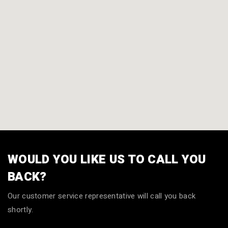
WOULD YOU LIKE US TO CALL YOU
BACK?
Our customer service representative will call you back
shortly.