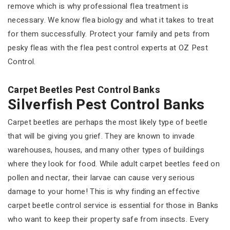
remove which is why professional flea treatment is
necessary. We know flea biology and what it takes to treat
for them successfully. Protect your family and pets from
pesky fleas with the flea pest control experts at OZ Pest
Control.
Carpet Beetles Pest Control Banks
Silverfish Pest Control Banks
Carpet beetles are perhaps the most likely type of beetle
that will be giving you grief. They are known to invade
warehouses, houses, and many other types of buildings
where they look for food. While adult carpet beetles feed on
pollen and nectar, their larvae can cause very serious
damage to your home! This is why finding an effective
carpet beetle control service is essential for those in Banks
who want to keep their property safe from insects. Every