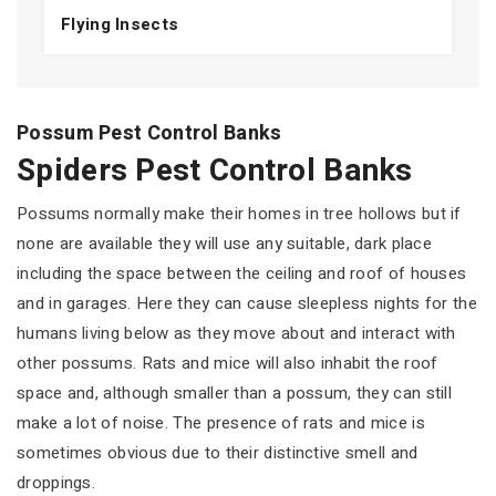
Flying Insects
Possum Pest Control Banks
Spiders Pest Control Banks
Possums normally make their homes in tree hollows but if
none are available they will use any suitable, dark place
including the space between the ceiling and roof of houses
and in garages. Here they can cause sleepless nights for the
humans living below as they move about and interact with
other possums. Rats and mice will also inhabit the roof
space and, although smaller than a possum, they can still
make a lot of noise. The presence of rats and mice is
sometimes obvious due to their distinctive smell and
droppings.