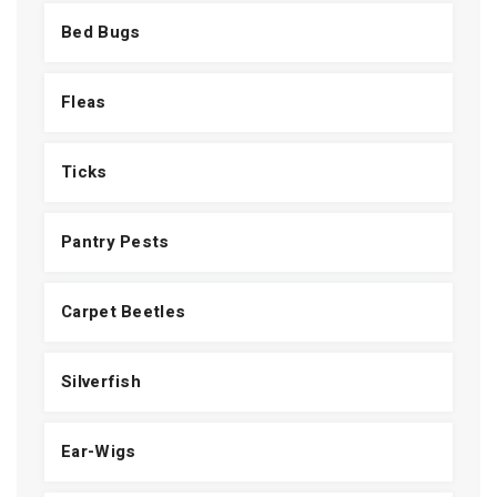
Bed Bugs
Fleas
Ticks
Pantry Pests
Carpet Beetles
Silverfish
Ear-Wigs