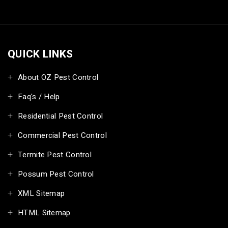
QUICK LINKS
About OZ Pest Control
Faq's / Help
Residential Pest Control
Commercial Pest Control
Termite Pest Control
Possum Pest Control
XML Sitemap
HTML Sitemap