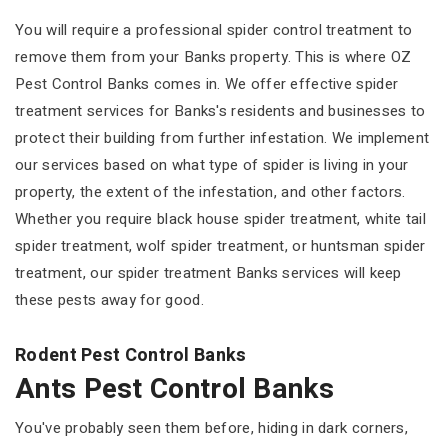
You will require a professional spider control treatment to
remove them from your Banks property. This is where OZ
Pest Control Banks comes in. We offer effective spider
treatment services for Banks's residents and businesses to
protect their building from further infestation. We implement
our services based on what type of spider is living in your
property, the extent of the infestation, and other factors.
Whether you require black house spider treatment, white tail
spider treatment, wolf spider treatment, or huntsman spider
treatment, our spider treatment Banks services will keep
these pests away for good.
Rodent Pest Control Banks
Ants Pest Control Banks
You've probably seen them before, hiding in dark corners,