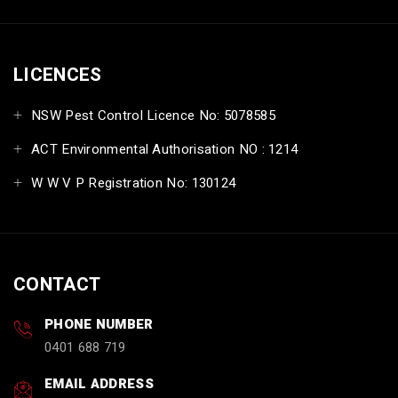
LICENCES
NSW Pest Control Licence No: 5078585
ACT Environmental Authorisation NO : 1214
W W V P Registration No: 130124
CONTACT
PHONE NUMBER
0401 688 719
EMAIL ADDRESS