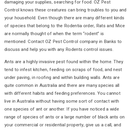
damaging your supplies, searching for food. OZ Pest
Control knows these creatures can bring troubles to you and
your household. Even though there are many different kinds
of species that belong to the Rodentia order, Rats and Mice
are normally thought of when the term “rodent” is
mentioned. Contact OZ Pest Control company in Banks to
discuss and help you with any Rodents control issues.
Ants are a highly invasive pest found within the home. They
tend to infest kitchen, feeding on scraps of food, and nest
under paving, in roofing and within building walls. Ants are
quite common in Australia and there are many species all
with different habits and feeding preferences. You cannot
live in Australia without having some sort of contact with
one species of ant or another. If you have noticed a wide
range of species of ants or a large number of black ants on
your commercial or residential property, give us a call, and