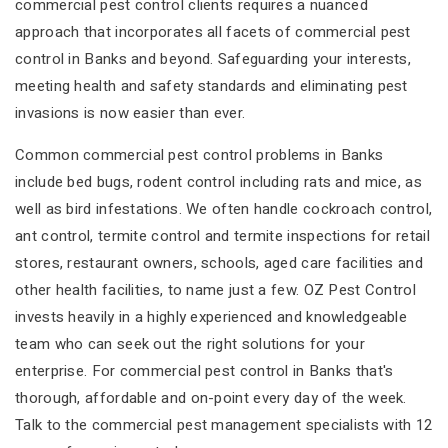
commercial pest control clients requires a nuanced
approach that incorporates all facets of commercial pest
control in Banks and beyond. Safeguarding your interests,
meeting health and safety standards and eliminating pest
invasions is now easier than ever.
Common commercial pest control problems in Banks
include bed bugs, rodent control including rats and mice, as
well as bird infestations. We often handle cockroach control,
ant control, termite control and termite inspections for retail
stores, restaurant owners, schools, aged care facilities and
other health facilities, to name just a few. OZ Pest Control
invests heavily in a highly experienced and knowledgeable
team who can seek out the right solutions for your
enterprise. For commercial pest control in Banks that's
thorough, affordable and on-point every day of the week.
Talk to the commercial pest management specialists with 12