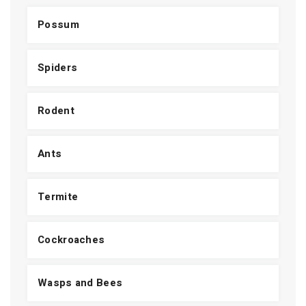
Possum
Spiders
Rodent
Ants
Termite
Cockroaches
Wasps and Bees