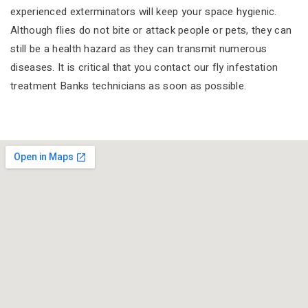
experienced exterminators will keep your space hygienic.
Although flies do not bite or attack people or pets, they can
still be a health hazard as they can transmit numerous
diseases. It is critical that you contact our fly infestation
treatment Banks technicians as soon as possible.