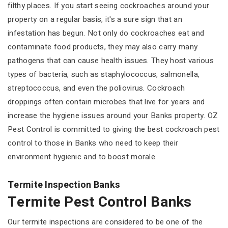
filthy places. If you start seeing cockroaches around your
property on a regular basis, it's a sure sign that an
infestation has begun. Not only do cockroaches eat and
contaminate food products, they may also carry many
pathogens that can cause health issues. They host various
types of bacteria, such as staphylococcus, salmonella,
streptococcus, and even the poliovirus. Cockroach
droppings often contain microbes that live for years and
increase the hygiene issues around your Banks property. OZ
Pest Control is committed to giving the best cockroach pest
control to those in Banks who need to keep their
environment hygienic and to boost morale.
Termite Inspection Banks
Termite Pest Control Banks
Our termite inspections are considered to be one of the