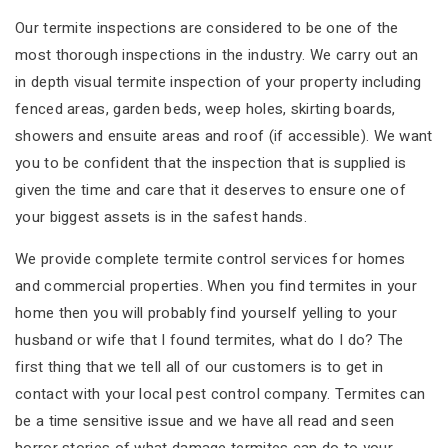
Our termite inspections are considered to be one of the
most thorough inspections in the industry. We carry out an
in depth visual termite inspection of your property including
fenced areas, garden beds, weep holes, skirting boards,
showers and ensuite areas and roof (if accessible). We want
you to be confident that the inspection that is supplied is
given the time and care that it deserves to ensure one of
your biggest assets is in the safest hands.
We provide complete termite control services for homes
and commercial properties. When you find termites in your
home then you will probably find yourself yelling to your
husband or wife that I found termites, what do I do? The
first thing that we tell all of our customers is to get in
contact with your local pest control company. Termites can
be a time sensitive issue and we have all read and seen