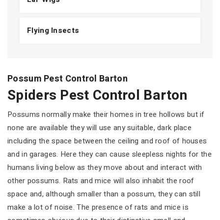
Flying Insects
Possum Pest Control Barton
Spiders Pest Control Barton
Possums normally make their homes in tree hollows but if
none are available they will use any suitable, dark place
including the space between the ceiling and roof of houses
and in garages. Here they can cause sleepless nights for the
humans living below as they move about and interact with
other possums. Rats and mice will also inhabit the roof
space and, although smaller than a possum, they can still
make a lot of noise. The presence of rats and mice is