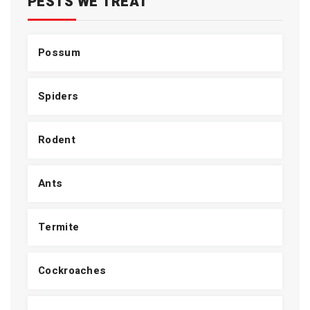
PESTS WE TREAT
Possum
Spiders
Rodent
Ants
Termite
Cockroaches