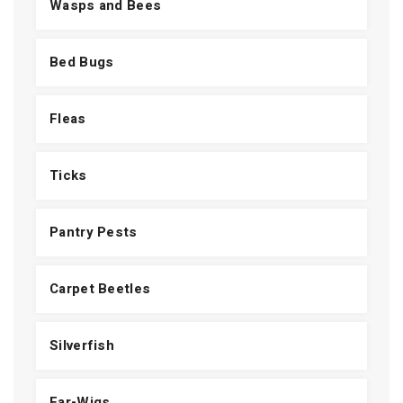
Wasps and Bees
Bed Bugs
Fleas
Ticks
Pantry Pests
Carpet Beetles
Silverfish
Ear-Wigs