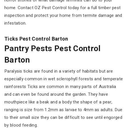
horror stories of what damage termites can do to your
home. Contact OZ Pest Control today for a full timber pest
inspection and protect your home from termite damage and
infestation.
Ticks Pest Control Barton
Pantry Pests Pest Control
Barton
Paralysis ticks are found in a variety of habitats but are
especially common in wet sclerophyll forests and temperate
rainforests Ticks are common in many parts of Australia
and can even be found around the garden. They have
mouthpiece like a beak and a body the shape of a pear,
ranging is size from 1.2mm as larvae to 4mm as adults. Due
to their small size they can be difficult to see until engorged
by blood feeding.