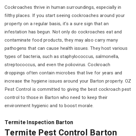
Cockroaches thrive in human surroundings, especially in
filthy places. If you start seeing cockroaches around your
property on a regular basis, it's a sure sign that an
infestation has begun. Not only do cockroaches eat and
contaminate food products, they may also carry many
pathogens that can cause health issues. They host various
types of bacteria, such as staphylococcus, salmonella,
streptococcus, and even the poliovirus. Cockroach
droppings often contain microbes that live for years and
increase the hygiene issues around your Barton property. OZ
Pest Control is committed to giving the best cockroach pest
control to those in Barton who need to keep their
environment hygienic and to boost morale.
Termite Inspection Barton
Termite Pest Control Barton