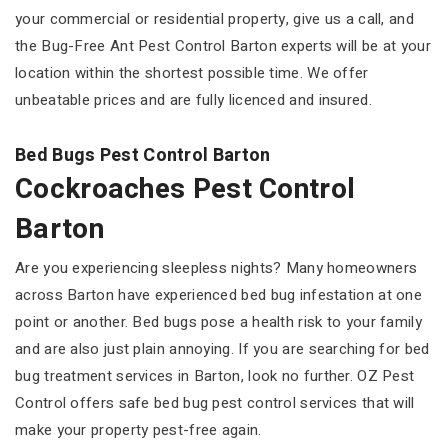
your commercial or residential property, give us a call, and
the Bug-Free Ant Pest Control Barton experts will be at your
location within the shortest possible time. We offer
unbeatable prices and are fully licenced and insured.
Bed Bugs Pest Control Barton
Cockroaches Pest Control
Barton
Are you experiencing sleepless nights? Many homeowners
across Barton have experienced bed bug infestation at one
point or another. Bed bugs pose a health risk to your family
and are also just plain annoying. If you are searching for bed
bug treatment services in Barton, look no further. OZ Pest
Control offers safe bed bug pest control services that will
make your property pest-free again.