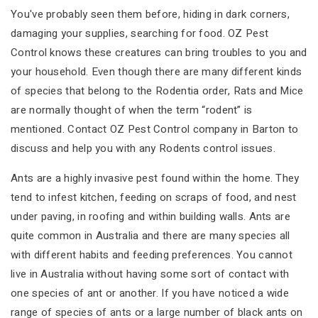
You've probably seen them before, hiding in dark corners,
damaging your supplies, searching for food. OZ Pest
Control knows these creatures can bring troubles to you and
your household. Even though there are many different kinds
of species that belong to the Rodentia order, Rats and Mice
are normally thought of when the term “rodent” is
mentioned. Contact OZ Pest Control company in Barton to
discuss and help you with any Rodents control issues.
Ants are a highly invasive pest found within the home. They
tend to infest kitchen, feeding on scraps of food, and nest
under paving, in roofing and within building walls. Ants are
quite common in Australia and there are many species all
with different habits and feeding preferences. You cannot
live in Australia without having some sort of contact with
one species of ant or another. If you have noticed a wide
range of species of ants or a large number of black ants on