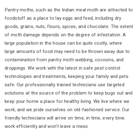
Pantry moths, such as the Indian meal moth are attracted to
foodstuff as a place to lay eggs and feed, including dry
goods, grains, nuts, flours, spices, and chocolate. The extent
of moth damage depends on the degree of infestation. A
large population in the house can be quite costly, where
large amounts of food may need to be thrown away due to
contamination from pantry moth webbing, cocoons, and
droppings. We work with the latest in safe pest control
technologies and treatments, keeping your family and pets
safe. Our professionally trained technicians use targeted
solutions at the source of the problem to keep bugs out and
keep your home a place for healthy living. We live where we
work, and we pride ourselves on old-fashioned service. Our
friendly technicians will arrive on time, in time, every time.
work efficiently and won't leave a mess.