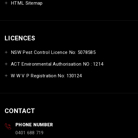
HTML Sitemap
LICENCES
NSW Pest Control Licence No: 5078585
ACT Environmental Authorisation NO : 1214
W W V P Registration No: 130124
CONTACT
PHONE NUMBER
0401 688 719