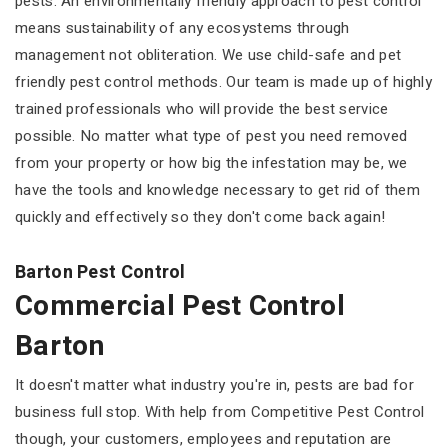
pests. An environmentally friendly approach to pest control
means sustainability of any ecosystems through
management not obliteration. We use child-safe and pet
friendly pest control methods. Our team is made up of highly
trained professionals who will provide the best service
possible. No matter what type of pest you need removed
from your property or how big the infestation may be, we
have the tools and knowledge necessary to get rid of them
quickly and effectively so they don't come back again!
Barton Pest Control
Commercial Pest Control
Barton
It doesn't matter what industry you're in, pests are bad for
business full stop. With help from Competitive Pest Control
though, your customers, employees and reputation are