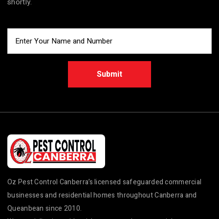
shortly.
Submit
Oz Pest Control Canberra’s licensed safeguarded commercial
businesses and residential homes throughout Canberra and
Queanbean since 2010.