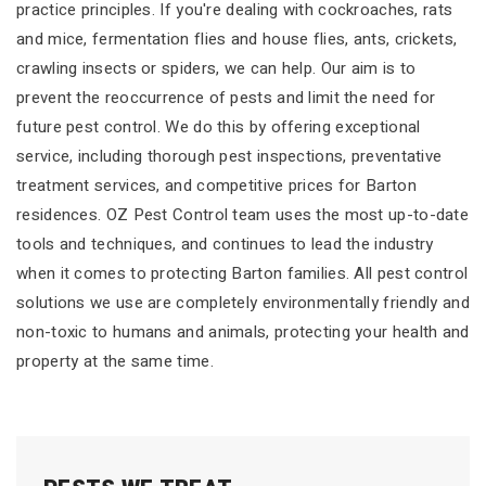
practice principles. If you're dealing with cockroaches, rats
and mice, fermentation flies and house flies, ants, crickets,
crawling insects or spiders, we can help. Our aim is to
prevent the reoccurrence of pests and limit the need for
future pest control. We do this by offering exceptional
service, including thorough pest inspections, preventative
treatment services, and competitive prices for Barton
residences. OZ Pest Control team uses the most up-to-date
tools and techniques, and continues to lead the industry
when it comes to protecting Barton families. All pest control
solutions we use are completely environmentally friendly and
non-toxic to humans and animals, protecting your health and
property at the same time.