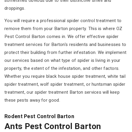
sometimes obvious due to their distinctive smell and
droppings.
You will require a professional spider control treatment to
remove them from your Barton property. This is where OZ
Pest Control Barton comes in. We offer effective spider
treatment services for Barton's residents and businesses to
protect their building from further infestation. We implement
our services based on what type of spider is living in your
property, the extent of the infestation, and other factors.
Whether you require black house spider treatment, white tail
spider treatment, wolf spider treatment, or huntsman spider
treatment, our spider treatment Barton services will keep
these pests away for good.
Rodent Pest Control Barton
Ants Pest Control Barton