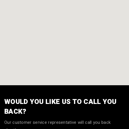
WOULD YOU LIKE US TO CALL YOU
BACK?
Our customer service representative will call you back