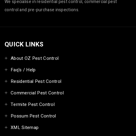
We specialise in residential pest control, commercial pest
control and pre-purchase inspections.
QUICK LINKS
About OZ Pest Control
Faq's / Help
Residential Pest Control
Commercial Pest Control
Termite Pest Control
Possum Pest Control
XML Sitemap