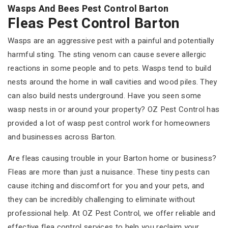
Wasps And Bees Pest Control Barton
Fleas Pest Control Barton
Wasps are an aggressive pest with a painful and potentially
harmful sting. The sting venom can cause severe allergic
reactions in some people and to pets. Wasps tend to build
nests around the home in wall cavities and wood piles. They
can also build nests underground. Have you seen some
wasp nests in or around your property? OZ Pest Control has
provided a lot of wasp pest control work for homeowners
and businesses across Barton.
Are fleas causing trouble in your Barton home or business?
Fleas are more than just a nuisance. These tiny pests can
cause itching and discomfort for you and your pets, and
they can be incredibly challenging to eliminate without
professional help. At OZ Pest Control, we offer reliable and
effective flea control services to help you reclaim your