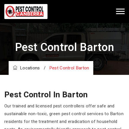
Pest Control Barton
Locations
/
Pest Control Barton
Pest Control In Barton
Our trained and licensed pest controllers offer safe and
sustainable non-toxic, green pest control services to Barton
residents for the treatment and eradication of household