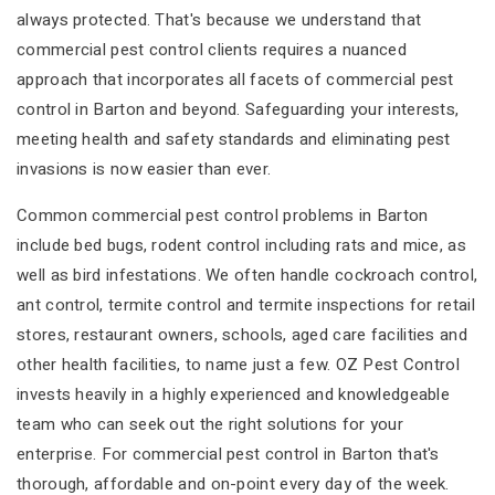
always protected. That's because we understand that
commercial pest control clients requires a nuanced
approach that incorporates all facets of commercial pest
control in Barton and beyond. Safeguarding your interests,
meeting health and safety standards and eliminating pest
invasions is now easier than ever.
Common commercial pest control problems in Barton
include bed bugs, rodent control including rats and mice, as
well as bird infestations. We often handle cockroach control,
ant control, termite control and termite inspections for retail
stores, restaurant owners, schools, aged care facilities and
other health facilities, to name just a few. OZ Pest Control
invests heavily in a highly experienced and knowledgeable
team who can seek out the right solutions for your
enterprise. For commercial pest control in Barton that's
thorough, affordable and on-point every day of the week.