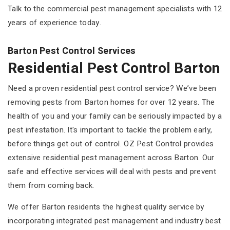
Talk to the commercial pest management specialists with 12
years of experience today.
Barton Pest Control Services
Residential Pest Control Barton
Need a proven residential pest control service? We’ve been
removing pests from Barton homes for over 12 years. The
health of you and your family can be seriously impacted by a
pest infestation. It's important to tackle the problem early,
before things get out of control. OZ Pest Control provides
extensive residential pest management across Barton. Our
safe and effective services will deal with pests and prevent
them from coming back.
We offer Barton residents the highest quality service by
incorporating integrated pest management and industry best