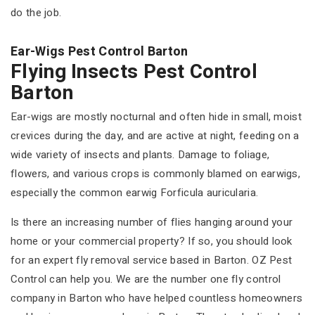
do the job.
Ear-Wigs Pest Control Barton
Flying Insects Pest Control
Barton
Ear-wigs are mostly nocturnal and often hide in small, moist
crevices during the day, and are active at night, feeding on a
wide variety of insects and plants. Damage to foliage,
flowers, and various crops is commonly blamed on earwigs,
especially the common earwig Forficula auricularia.
Is there an increasing number of flies hanging around your
home or your commercial property? If so, you should look
for an expert fly removal service based in Barton. OZ Pest
Control can help you. We are the number one fly control
company in Barton who have helped countless homeowners