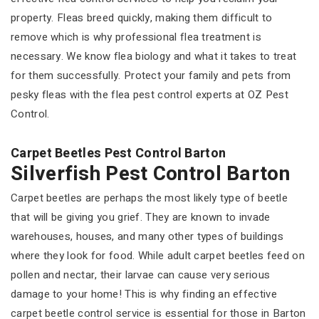
property. Fleas breed quickly, making them difficult to
remove which is why professional flea treatment is
necessary. We know flea biology and what it takes to treat
for them successfully. Protect your family and pets from
pesky fleas with the flea pest control experts at OZ Pest
Control.
Carpet Beetles Pest Control Barton
Silverfish Pest Control Barton
Carpet beetles are perhaps the most likely type of beetle
that will be giving you grief. They are known to invade
warehouses, houses, and many other types of buildings
where they look for food. While adult carpet beetles feed on
pollen and nectar, their larvae can cause very serious
damage to your home! This is why finding an effective
carpet beetle control service is essential for those in Barton