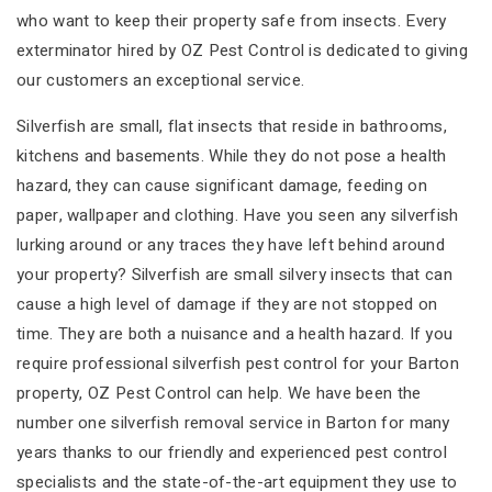
who want to keep their property safe from insects. Every
exterminator hired by OZ Pest Control is dedicated to giving
our customers an exceptional service.
Silverfish are small, flat insects that reside in bathrooms,
kitchens and basements. While they do not pose a health
hazard, they can cause significant damage, feeding on
paper, wallpaper and clothing. Have you seen any silverfish
lurking around or any traces they have left behind around
your property? Silverfish are small silvery insects that can
cause a high level of damage if they are not stopped on
time. They are both a nuisance and a health hazard. If you
require professional silverfish pest control for your Barton
property, OZ Pest Control can help. We have been the
number one silverfish removal service in Barton for many
years thanks to our friendly and experienced pest control
specialists and the state-of-the-art equipment they use to