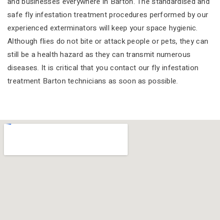
and businesses everywhere in Barton. The standardised and
safe fly infestation treatment procedures performed by our
experienced exterminators will keep your space hygienic.
Although flies do not bite or attack people or pets, they can
still be a health hazard as they can transmit numerous
diseases. It is critical that you contact our fly infestation
treatment Barton technicians as soon as possible.