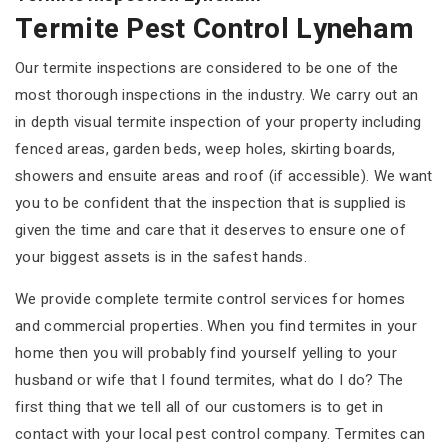
Termite Pest Control Lyneham
Our termite inspections are considered to be one of the
most thorough inspections in the industry. We carry out an
in depth visual termite inspection of your property including
fenced areas, garden beds, weep holes, skirting boards,
showers and ensuite areas and roof (if accessible). We want
you to be confident that the inspection that is supplied is
given the time and care that it deserves to ensure one of
your biggest assets is in the safest hands.
We provide complete termite control services for homes
and commercial properties. When you find termites in your
home then you will probably find yourself yelling to your
husband or wife that I found termites, what do I do? The
first thing that we tell all of our customers is to get in
contact with your local pest control company. Termites can