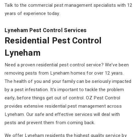
Talk to the commercial pest management specialists with 12
years of experience today.
Lyneham Pest Control Services
Residential Pest Control
Lyneham
Need a proven residential pest control service? We’ve been
removing pests from Lyneham homes for over 12 years.
The health of you and your family can be seriously impacted
by a pest infestation. It's important to tackle the problem
early, before things get out of control. OZ Pest Control
provides extensive residential pest management across
Lyneham. Our safe and effective services will deal with
pests and prevent them from coming back.
We offer Lyneham residents the highest quality service by