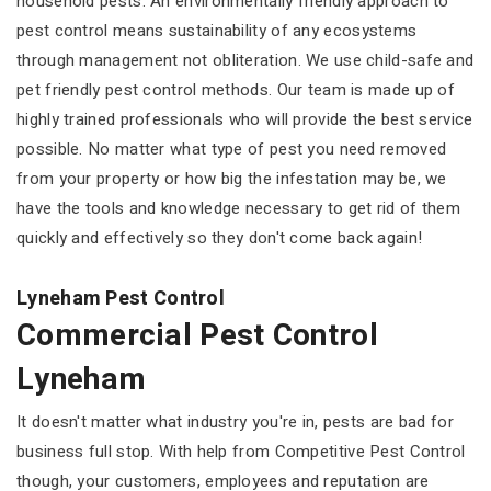
household pests. An environmentally friendly approach to
pest control means sustainability of any ecosystems
through management not obliteration. We use child-safe and
pet friendly pest control methods. Our team is made up of
highly trained professionals who will provide the best service
possible. No matter what type of pest you need removed
from your property or how big the infestation may be, we
have the tools and knowledge necessary to get rid of them
quickly and effectively so they don't come back again!
Lyneham Pest Control
Commercial Pest Control
Lyneham
It doesn't matter what industry you're in, pests are bad for
business full stop. With help from Competitive Pest Control
though, your customers, employees and reputation are