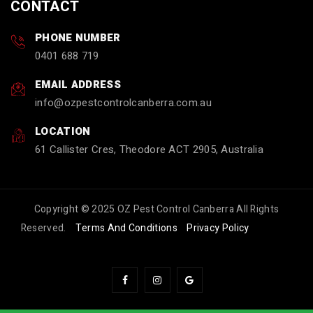
CONTACT
PHONE NUMBER
0401 688 719
EMAIL ADDRESS
info
ozpestcontrolcanberra.com.au
LOCATION
61 Callister Cres, Theodore ACT 2905, Australia
Copyright © 2025 OZ Pest Control Canberra All Rights
Reserved.
Terms And Conditions
Privacy Policy