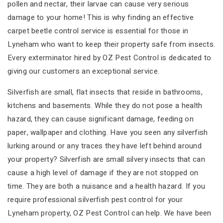
pollen and nectar, their larvae can cause very serious
damage to your home! This is why finding an effective
carpet beetle control service is essential for those in
Lyneham who want to keep their property safe from insects.
Every exterminator hired by OZ Pest Control is dedicated to
giving our customers an exceptional service.
Silverfish are small, flat insects that reside in bathrooms,
kitchens and basements. While they do not pose a health
hazard, they can cause significant damage, feeding on
paper, wallpaper and clothing. Have you seen any silverfish
lurking around or any traces they have left behind around
your property? Silverfish are small silvery insects that can
cause a high level of damage if they are not stopped on
time. They are both a nuisance and a health hazard. If you
require professional silverfish pest control for your
Lyneham property, OZ Pest Control can help. We have been