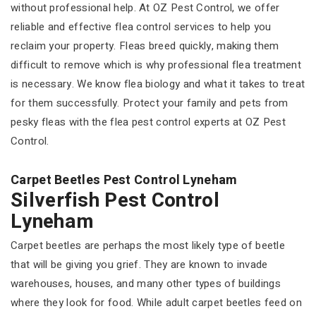
without professional help. At OZ Pest Control, we offer
reliable and effective flea control services to help you
reclaim your property. Fleas breed quickly, making them
difficult to remove which is why professional flea treatment
is necessary. We know flea biology and what it takes to treat
for them successfully. Protect your family and pets from
pesky fleas with the flea pest control experts at OZ Pest
Control.
Carpet Beetles Pest Control Lyneham
Silverfish Pest Control
Lyneham
Carpet beetles are perhaps the most likely type of beetle
that will be giving you grief. They are known to invade
warehouses, houses, and many other types of buildings
where they look for food. While adult carpet beetles feed on