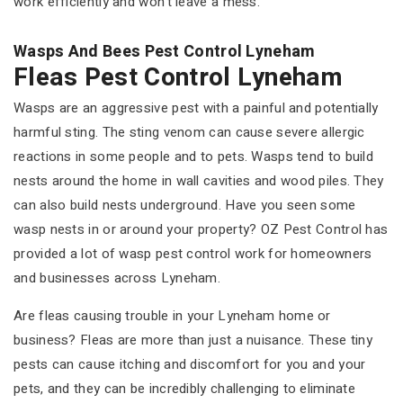
work efficiently and won't leave a mess.
Wasps And Bees Pest Control Lyneham
Fleas Pest Control Lyneham
Wasps are an aggressive pest with a painful and potentially
harmful sting. The sting venom can cause severe allergic
reactions in some people and to pets. Wasps tend to build
nests around the home in wall cavities and wood piles. They
can also build nests underground. Have you seen some
wasp nests in or around your property? OZ Pest Control has
provided a lot of wasp pest control work for homeowners
and businesses across Lyneham.
Are fleas causing trouble in your Lyneham home or
business? Fleas are more than just a nuisance. These tiny
pests can cause itching and discomfort for you and your
pets, and they can be incredibly challenging to eliminate