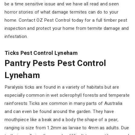
be a time sensitive issue and we have all read and seen
horror stories of what damage termites can do to your
home. Contact OZ Pest Control today for a full timber pest
inspection and protect your home from termite damage and
infestation.
Ticks Pest Control Lyneham
Pantry Pests Pest Control
Lyneham
Paralysis ticks are found in a variety of habitats but are
especially common in wet sclerophyll forests and temperate
rainforests Ticks are common in many parts of Australia
and can even be found around the garden. They have
mouthpiece like a beak and a body the shape of a pear,
ranging is size from 1.2mm as larvae to 4mm as adults. Due