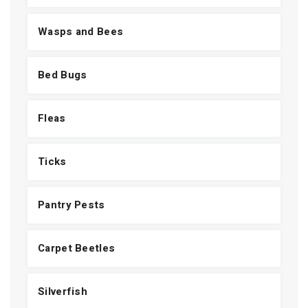
Wasps and Bees
Bed Bugs
Fleas
Ticks
Pantry Pests
Carpet Beetles
Silverfish