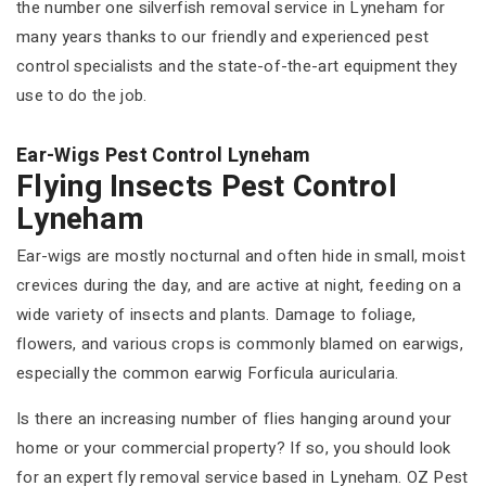
the number one silverfish removal service in Lyneham for
many years thanks to our friendly and experienced pest
control specialists and the state-of-the-art equipment they
use to do the job.
Ear-Wigs Pest Control Lyneham
Flying Insects Pest Control
Lyneham
Ear-wigs are mostly nocturnal and often hide in small, moist
crevices during the day, and are active at night, feeding on a
wide variety of insects and plants. Damage to foliage,
flowers, and various crops is commonly blamed on earwigs,
especially the common earwig Forficula auricularia.
Is there an increasing number of flies hanging around your
home or your commercial property? If so, you should look
for an expert fly removal service based in Lyneham. OZ Pest