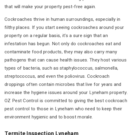
that will make your property pest-free again.
Cockroaches thrive in human surroundings, especially in
filthy places. If you start seeing cockroaches around your
property on a regular basis, it's a sure sign that an
infestation has begun. Not only do cockroaches eat and
contaminate food products, they may also carry many
pathogens that can cause health issues. They host various
types of bacteria, such as staphylococcus, salmonella,
streptococcus, and even the poliovirus. Cockroach
droppings often contain microbes that live for years and
increase the hygiene issues around your Lyneham property.
OZ Pest Control is committed to giving the best cockroach
pest control to those in Lyneham who need to keep their
environment hygienic and to boost morale.
Termite Inspection Lyneham