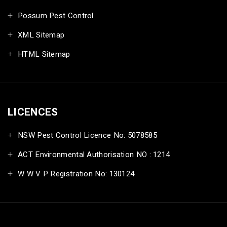
Possum Pest Control
XML Sitemap
HTML Sitemap
LICENCES
NSW Pest Control Licence No: 5078585
ACT Environmental Authorisation NO : 1214
W W V P Registration No: 130124