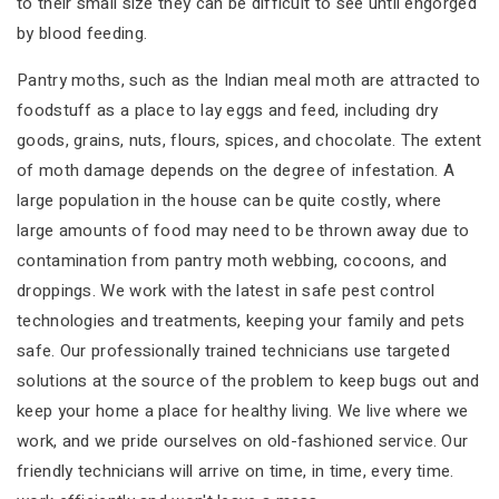
to their small size they can be difficult to see until engorged
by blood feeding.
Pantry moths, such as the Indian meal moth are attracted to
foodstuff as a place to lay eggs and feed, including dry
goods, grains, nuts, flours, spices, and chocolate. The extent
of moth damage depends on the degree of infestation. A
large population in the house can be quite costly, where
large amounts of food may need to be thrown away due to
contamination from pantry moth webbing, cocoons, and
droppings. We work with the latest in safe pest control
technologies and treatments, keeping your family and pets
safe. Our professionally trained technicians use targeted
solutions at the source of the problem to keep bugs out and
keep your home a place for healthy living. We live where we
work, and we pride ourselves on old-fashioned service. Our
friendly technicians will arrive on time, in time, every time.