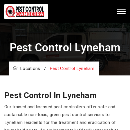
Pest Control Lyneham
Locations
/
Pest Control Lyneham
Pest Control In Lyneham
Our trained and licensed pest controllers offer safe and
sustainable non-toxic, green pest control services to
Lyneham residents for the treatment and eradication of