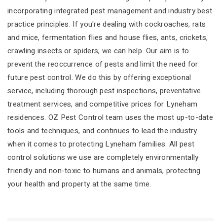
incorporating integrated pest management and industry best
practice principles. If you're dealing with cockroaches, rats
and mice, fermentation flies and house flies, ants, crickets,
crawling insects or spiders, we can help. Our aim is to
prevent the reoccurrence of pests and limit the need for
future pest control. We do this by offering exceptional
service, including thorough pest inspections, preventative
treatment services, and competitive prices for Lyneham
residences. OZ Pest Control team uses the most up-to-date
tools and techniques, and continues to lead the industry
when it comes to protecting Lyneham families. All pest
control solutions we use are completely environmentally
friendly and non-toxic to humans and animals, protecting
your health and property at the same time.