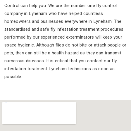
Control can help you. We are the number one fly control
company in Lyneham who have helped countless
homeowners and businesses everywhere in Lyneham. The
standardised and safe fly infestation treatment procedures
performed by our experienced exterminators will keep your
space hygienic. Although flies do not bite or attack people or
pets, they can still be a health hazard as they can transmit
numerous diseases. It is critical that you contact our fly
infestation treatment Lyneham technicians as soon as
possible.