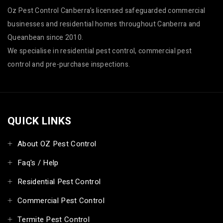
Oz Pest Control Canberra’s licensed safeguarded commercial
businesses and residential homes throughout Canberra and
Queanbean since 2010.
We specialise in residential pest control, commercial pest
control and pre-purchase inspections.
QUICK LINKS
About OZ Pest Control
Faq's / Help
Residential Pest Control
Commercial Pest Control
Termite Pest Control