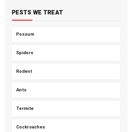
PESTS WE TREAT
Possum
Spiders
Rodent
Ants
Termite
Cockroaches