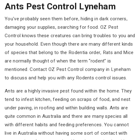
Ants Pest Control Lyneham
You've probably seen them before, hiding in dark corners,
damaging your supplies, searching for food. OZ Pest
Control knows these creatures can bring troubles to you and
your household. Even though there are many different kinds
of species that belong to the Rodentia order, Rats and Mice
are normally thought of when the term “rodent” is
mentioned. Contact OZ Pest Control company in Lyneham
to discuss and help you with any Rodents control issues.
Ants are a highly invasive pest found within the home. They
tend to infest kitchen, feeding on scraps of food, and nest
under paving, in roofing and within building walls. Ants are
quite common in Australia and there are many species all
with different habits and feeding preferences. You cannot
live in Australia without having some sort of contact with