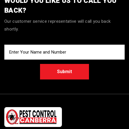
WOULD YOU LIKE US TO CALL YOU
BACK?
Our customer service representative will call you back
shortly.
Submit