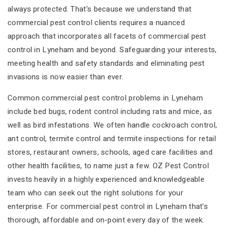
always protected. That's because we understand that
commercial pest control clients requires a nuanced
approach that incorporates all facets of commercial pest
control in Lyneham and beyond. Safeguarding your interests,
meeting health and safety standards and eliminating pest
invasions is now easier than ever.
Common commercial pest control problems in Lyneham
include bed bugs, rodent control including rats and mice, as
well as bird infestations. We often handle cockroach control,
ant control, termite control and termite inspections for retail
stores, restaurant owners, schools, aged care facilities and
other health facilities, to name just a few. OZ Pest Control
invests heavily in a highly experienced and knowledgeable
team who can seek out the right solutions for your
enterprise. For commercial pest control in Lyneham that's
thorough, affordable and on-point every day of the week.