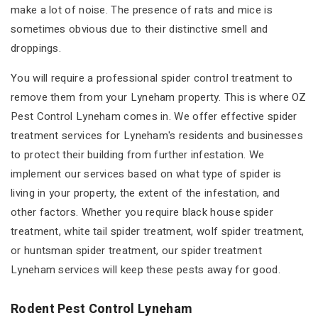
make a lot of noise. The presence of rats and mice is
sometimes obvious due to their distinctive smell and
droppings.
You will require a professional spider control treatment to
remove them from your Lyneham property. This is where OZ
Pest Control Lyneham comes in. We offer effective spider
treatment services for Lyneham's residents and businesses
to protect their building from further infestation. We
implement our services based on what type of spider is
living in your property, the extent of the infestation, and
other factors. Whether you require black house spider
treatment, white tail spider treatment, wolf spider treatment,
or huntsman spider treatment, our spider treatment
Lyneham services will keep these pests away for good.
Rodent Pest Control Lyneham