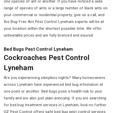
one species of ant or another. If you have noticed a wide
range of species of ants or a large number of black ants on
your commercial or residential property, give us a call, and
the Bug-Free Ant Pest Control Lyneham experts will be at
your location within the shortest possible time. We offer
unbeatable prices and are fully licenced and insured.
Bed Bugs Pest Control Lyneham
Cockroaches Pest Control
Lyneham
Are you experiencing sleepless nights? Many homeowners
across Lyneham have experienced bed bug infestation at
one point or another. Bed bugs pose a health risk to your
family and are also just plain annoying. If you are searching
for bed bug treatment services in Lyneham, look no further.
OZ Pest Control offers safe bed bug pest control services