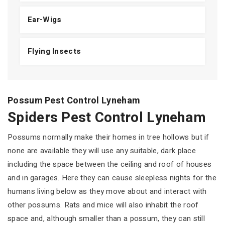
Ear-Wigs
Flying Insects
Possum Pest Control Lyneham
Spiders Pest Control Lyneham
Possums normally make their homes in tree hollows but if
none are available they will use any suitable, dark place
including the space between the ceiling and roof of houses
and in garages. Here they can cause sleepless nights for the
humans living below as they move about and interact with
other possums. Rats and mice will also inhabit the roof
space and, although smaller than a possum, they can still