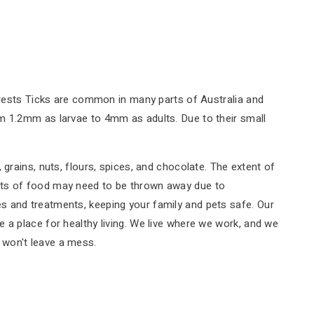
forests Ticks are common in many parts of Australia and
om 1.2mm as larvae to 4mm as adults. Due to their small
grains, nuts, flours, spices, and chocolate. The extent of
unts of food may need to be thrown away due to
s and treatments, keeping your family and pets safe. Our
 a place for healthy living. We live where we work, and we
d won't leave a mess.