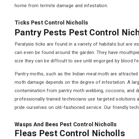
home from termite damage and infestation.
Ticks Pest Control Nicholls
Pantry Pests Pest Control Nich
Paralysis ticks are found in a variety of habitats but ar
can even be found around the garden. They have mouthpiece
size they can be difficult to see until engorged by blood fe
Pantry moths, such as the Indian meal moth are attracted t
moth damage depends on the degree of infestation. A larg
contamination from pantry moth webbing, cocoons, and dro
professionally trained technicians use targeted solutions
pride ourselves on old-fashioned service. Our friendly techn
Wasps And Bees Pest Control Nicholls
Fleas Pest Control Nicholls