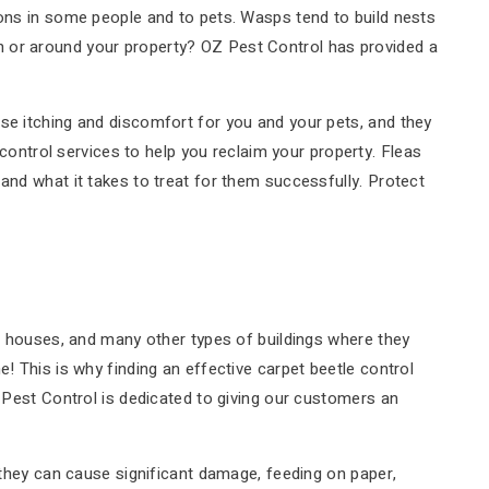
ions in some people and to pets. Wasps tend to build nests
n or around your property? OZ Pest Control has provided a
se itching and discomfort for you and your pets, and they
 control services to help you reclaim your property. Fleas
and what it takes to treat for them successfully. Protect
s, houses, and many other types of buildings where they
! This is why finding an effective carpet beetle control
Z Pest Control is dedicated to giving our customers an
, they can cause significant damage, feeding on paper,