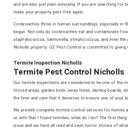
and are also just plain annoying. If you are searching for 
make your property pest-free again.
Cockroaches thrive in human surroundings, especially in fil
begun. Not only do cockroaches eat and contaminate food 
staphylococcus, salmonella, streptococcus, and even the p
Nicholls property. OZ Pest Control is committed to giving
Termite Inspection Nicholls
Termite Pest Control Nicholls
Our termite inspections are considered to be one of the mo
fenced areas, garden beds, weep holes, skirting boards, sh
the time and care that it deserves to ensure one of your b
We provide complete termite control services for homes an
or wife that I found termites, what do I do? The first thin
issue and we have all read and seen horror stories of wha