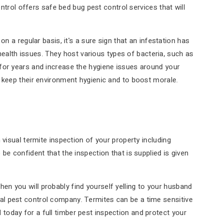
ntrol offers safe bed bug pest control services that will
n a regular basis, it's a sure sign that an infestation has
lth issues. They host various types of bacteria, such as
for years and increase the hygiene issues around your
 keep their environment hygienic and to boost morale.
visual termite inspection of your property including
e confident that the inspection that is supplied is given
n you will probably find yourself yelling to your husband
local pest control company. Termites can be a time sensitive
oday for a full timber pest inspection and protect your