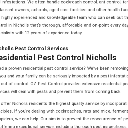
d infestations. We often handle cockroach control, ant control, ter
taurant owners, schools, aged care facilities and other health faci
a highly experienced and knowledgeable team who can seek out the
trol in Nicholls that's thorough, affordable and on-point every 
cialists with 12 years of experience today.
cholls Pest Control Services
esidential Pest Control Nicholls
d a proven residential pest control service? We’ve been removin
you and your family can be seriously impacted by a pest infestatio
 out of control. OZ Pest Control provides extensive residential 
vices will deal with pests and prevent them from coming back.
offer Nicholls residents the highest quality service by incorpora
nciples. If you're dealing with cockroaches, rats and mice, fermenta
spiders, we can help. Our aim is to prevent the reoccurrence of pe
offering exceptional service, including thorough pest inspections,