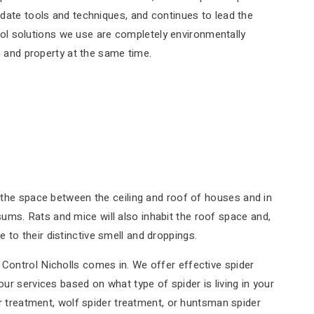
date tools and techniques, and continues to lead the
trol solutions we use are completely environmentally
h and property at the same time.
g the space between the ceiling and roof of houses and in
ums. Rats and mice will also inhabit the roof space and,
to their distinctive smell and droppings.
 Control Nicholls comes in. We offer effective spider
ur services based on what type of spider is living in your
er treatment, wolf spider treatment, or huntsman spider