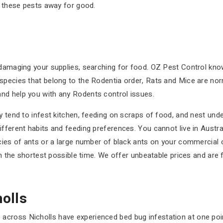
p these pests away for good.
 damaging your supplies, searching for food. OZ Pest Control kno
species that belong to the Rodentia order, Rats and Mice are nor
nd help you with any Rodents control issues.
 tend to infest kitchen, feeding on scraps of food, and nest under 
ifferent habits and feeding preferences. You cannot live in Austr
cies of ants or a large number of black ants on your commercial or
in the shortest possible time. We offer unbeatable prices and are f
olls
cross Nicholls have experienced bed bug infestation at one point