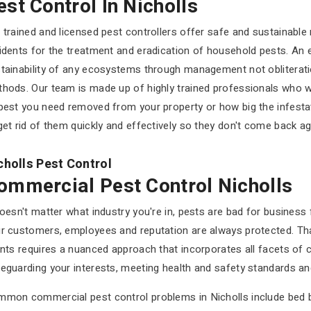
est Control In Nicholls
 trained and licensed pest controllers offer safe and sustainable 
idents for the treatment and eradication of household pests. An 
tainability of any ecosystems through management not obliteratio
hods. Our team is made up of highly trained professionals who wi
pest you need removed from your property or how big the infest
get rid of them quickly and effectively so they don't come back ag
cholls Pest Control
ommercial Pest Control Nicholls
doesn't matter what industry you're in, pests are bad for business
r customers, employees and reputation are always protected. Th
ents requires a nuanced approach that incorporates all facets of 
eguarding your interests, meeting health and safety standards and
mon commercial pest control problems in Nicholls include bed bug