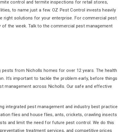
mite control and termite inspections for retail stores,
lities, to name just a few. OZ Pest Control invests heavily
 right solutions for your enterprise. For commercial pest
day of the week. Talk to the commercial pest management
g pests from Nicholls homes for over 12 years. The health
n. It's important to tackle the problem early, before things
pest management across Nicholls. Our safe and effective
ting integrated pest management and industry best practice
tion flies and house flies, ants, crickets, crawling insects
sts and limit the need for future pest control. We do this
 preventative treatment services, and competitive prices