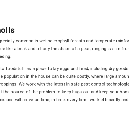
olls
e especially common in wet sclerophyll forests and temperate rain
 like a beak and a body the shape of a pear, ranging is size fr
eding.
o foodstuff as a place to lay eggs and feed, including dry goods, 
e population in the house can be quite costly, where large amo
ppings. We work with the latest in safe pest control technologie
 at the source of the problem to keep bugs out and keep your home
icians will arrive on time, in time, every time. work efficiently an