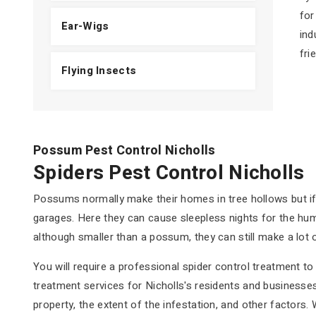
for
Ear-Wigs
ind
fri
Flying Insects
Possum Pest Control Nicholls
Spiders Pest Control Nicholls
Possums normally make their homes in tree hollows but if n
garages. Here they can cause sleepless nights for the hum
although smaller than a possum, they can still make a lot 
You will require a professional spider control treatment 
treatment services for Nicholls's residents and businesses 
property, the extent of the infestation, and other factors.