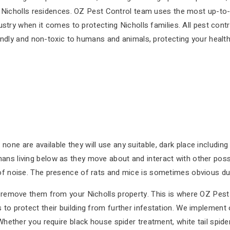
 Nicholls residences. OZ Pest Control team uses the most up-to-
ustry when it comes to protecting Nicholls families. All pest con
endly and non-toxic to humans and animals, protecting your healt
one are available they will use any suitable, dark place includin
ans living below as they move about and interact with other poss
of noise. The presence of rats and mice is sometimes obvious due 
to remove them from your Nicholls property. This is where OZ Pest
to protect their building from further infestation. We implement o
 Whether you require black house spider treatment, white tail spid