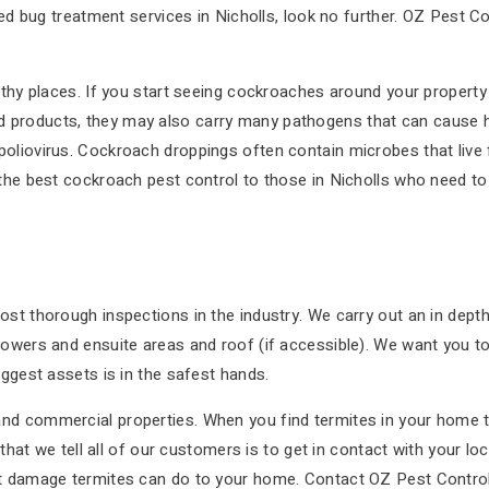
bed bug treatment services in Nicholls, look no further. OZ Pest Co
thy places. If you start seeing cockroaches around your property o
products, they may also carry many pathogens that can cause hea
oliovirus. Cockroach droppings often contain microbes that live 
 the best cockroach pest control to those in Nicholls who need to
st thorough inspections in the industry. We carry out an in depth 
owers and ensuite areas and roof (if accessible). We want you to b
iggest assets is in the safest hands.
d commercial properties. When you find termites in your home the
g that we tell all of our customers is to get in contact with your 
t damage termites can do to your home. Contact OZ Pest Control t