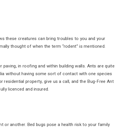
ws these creatures can bring troubles to you and your
mally thought of when the term “rodent” is mentioned.
paving, in roofing and within building walls. Ants are quite
alia without having some sort of contact with one species
 residential property, give us a call, and the Bug-Free Ant
ully licenced and insured.
 or another. Bed bugs pose a health risk to your family