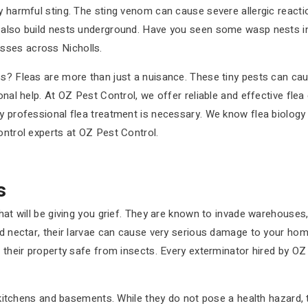
ly harmful sting. The sting venom can cause severe allergic react
n also build nests underground. Have you seen some wasp nests i
sses across Nicholls.
ss? Fleas are more than just a nuisance. These tiny pests can cau
onal help. At OZ Pest Control, we offer reliable and effective flea
y professional flea treatment is necessary. We know flea biology 
ontrol experts at OZ Pest Control.
s
that will be giving you grief. They are known to invade warehouse
nd nectar, their larvae can cause very serious damage to your home
p their property safe from insects. Every exterminator hired by O
s, kitchens and basements. While they do not pose a health hazard