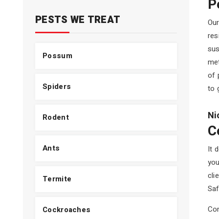
P
PESTS WE TREAT
Our
res
sus
Possum
met
of 
Spiders
to 
Ni
Rodent
C
Ants
It 
you
cli
Termite
Saf
Com
Cockroaches