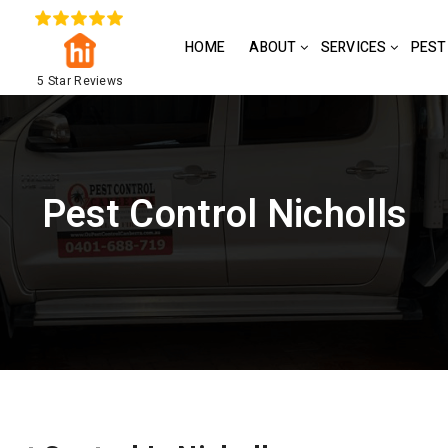
HOME
ABOUT
SERVICES
PEST
5 Star Reviews
Pest Control Nicholls