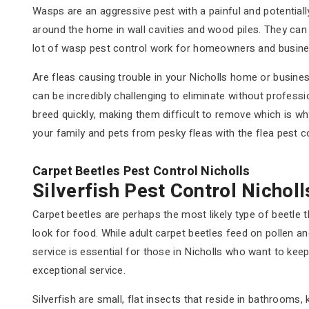
Wasps are an aggressive pest with a painful and potential
around the home in wall cavities and wood piles. They ca
lot of wasp pest control work for homeowners and busine
Are fleas causing trouble in your Nicholls home or busine
can be incredibly challenging to eliminate without professi
breed quickly, making them difficult to remove which is wh
your family and pets from pesky fleas with the flea pest c
Carpet Beetles Pest Control Nicholls
Silverfish Pest Control Nicholl
Carpet beetles are perhaps the most likely type of beetle 
look for food. While adult carpet beetles feed on pollen a
service is essential for those in Nicholls who want to kee
exceptional service.
Silverfish are small, flat insects that reside in bathroom