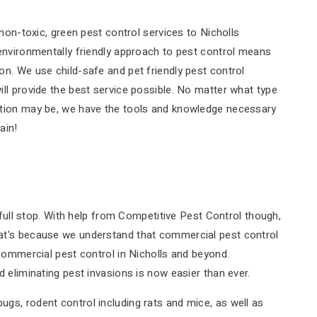
non-toxic, green pest control services to Nicholls
environmentally friendly approach to pest control means
n. We use child-safe and pet friendly pest control
ll provide the best service possible. No matter what type
ation may be, we have the tools and knowledge necessary
ain!
 full stop. With help from Competitive Pest Control though,
at's because we understand that commercial pest control
commercial pest control in Nicholls and beyond.
 eliminating pest invasions is now easier than ever.
s, rodent control including rats and mice, as well as