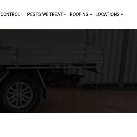
 CONTROL
PESTS WE TREAT
ROOFING
LOCATIONS