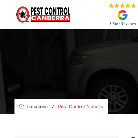
5 Star Reviews
Locations
/
Pest Control Nicholls