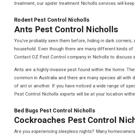
treatment, our spider treatment Nicholls services will kee
Rodent Pest Control Nicholls
Ants Pest Control Nicholls
You've probably seen them before, hiding in dark corners,
household. Even though there are many different kinds of 
Contact OZ Pest Control company in Nicholls to discuss a
Ants are a highly invasive pest found within the home. They
common in Australia and there are many species all with d
of ant or another. If you have noticed a wide range of spe
Pest Control Nicholls experts will be at your location with
Bed Bugs Pest Control Nicholls
Cockroaches Pest Control Nich
Are you experiencing sleepless nights? Many homeowners a