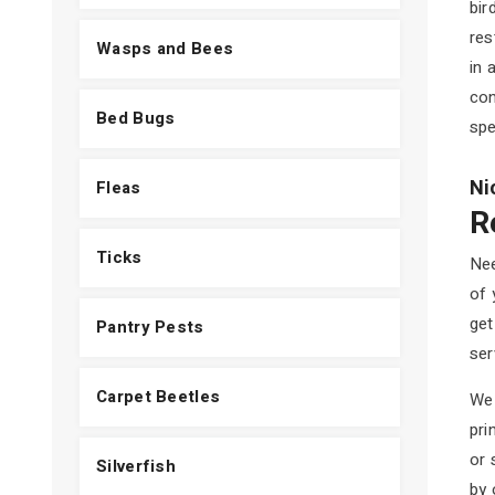
bir
res
Wasps and Bees
in 
con
Bed Bugs
spe
Ni
Fleas
R
Ticks
Nee
of 
get
Pantry Pests
ser
Carpet Beetles
We 
pri
or 
Silverfish
by 